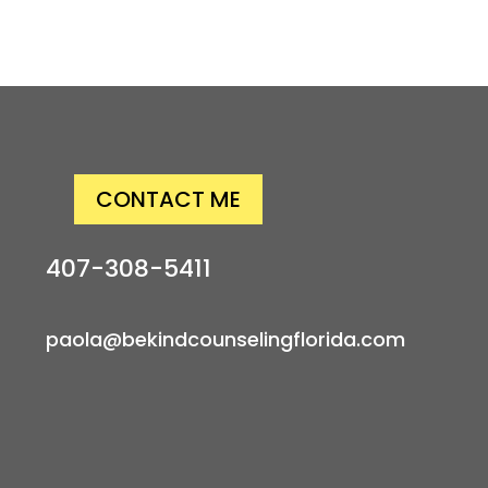
CONTACT ME
407-308-5411
paola@bekindcounselingflorida.com