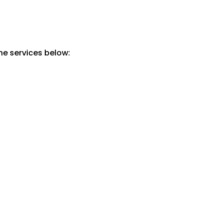
he services below: