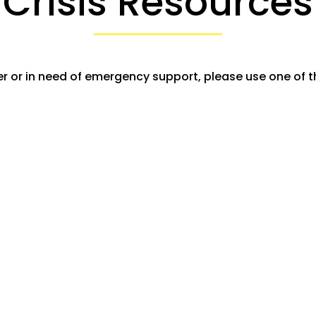
Crisis Resources
r or in need of emergency support, please use one of t