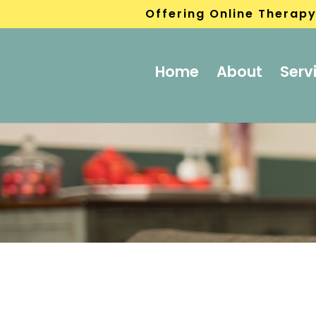
Offering Online Therapy
Home
About
Serv