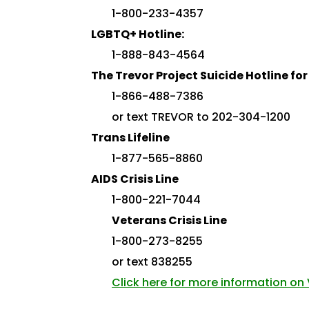
1-800-233-4357
LGBTQ+ Hotline:
1-888-843-4564
The Trevor Project Suicide Hotline f
1-866-488-7386
or text TREVOR to 202-304-1200
Trans Lifeline
1-877-565-8860
AIDS Crisis Line
1-800-221-7044
Veterans Crisis Line
1-800-273-8255
or text 838255
Click here for more information on V