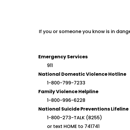
If you or someone you know is in dange
Emergency Services
911
National Domestic Violence Hotline
1-800-799-7233
Family Violence Helpline
1-800-996-6228
National Suicide Preventions Lifeline
1-800-273-TALK (8255)
or text HOME to 741741