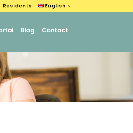
y Residents
English
ortal
Blog
Contact