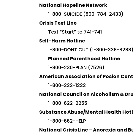
National Hopeline Network
1-800-SUICIDE (800-784-2433)
Crisis Text Line
Text “Start” to 741-741
Self-Harm Hotline
1-800-DONT CUT (1-800-336-8288
Planned Parenthood Hotline
1-800-230-PLAN (7526)
American Association of Posion Cont
1-800-222-1222
National Council on Alcoholism & D
1-800-622-2255
Substance Abuse/Mental Health Hotl
1-800-662-HELP
National Crisis Line – Anorexia and B