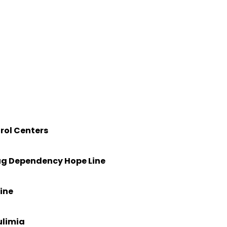
)
rol Centers
rug Dependency Hope Line
ine
ulimia