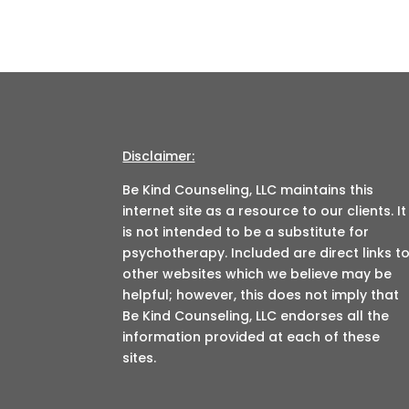
Disclaimer:
Be Kind Counseling, LLC maintains this
internet site as a resource to our clients. It
is not intended to be a substitute for
psychotherapy. Included are direct links t
other websites which we believe may be
helpful; however, this does not imply that
Be Kind Counseling, LLC endorses all the
information provided at each of these
sites.