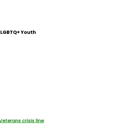
or LGBTQ+ Youth
eterans crisis line