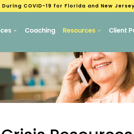
 During COVID-19 for Florida and New Jerse
ices
Coaching
Resources
Client P